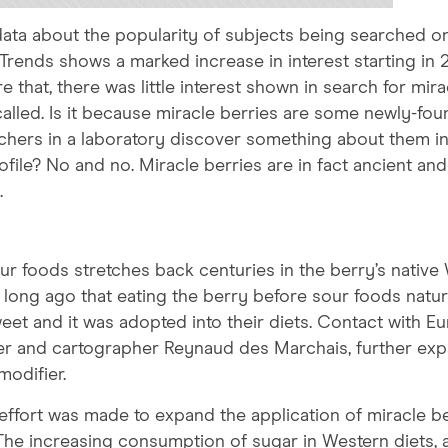
l data about the popularity of subjects being searched o
, Trends shows a marked increase in interest starting in 
e that, there was little interest shown in search for mira
o called. Is it because miracle berries are some newly-fo
hers in a laboratory discover something about them in
file? No and no. Miracle berries are in fact ancient and
.
ur foods stretches back centuries in the berry’s native
d long ago that eating the berry before sour foods natur
weet and it was adopted into their diets. Contact with E
orer and cartographer Reynaud des Marchais, further ex
modifier.
an effort was made to expand the application of miracle b
 The increasing consumption of sugar in Western diets, a