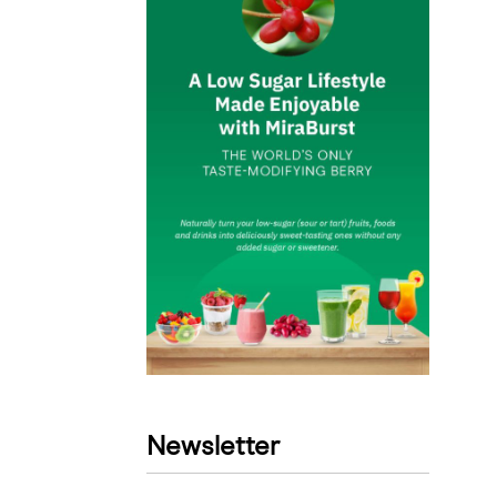
Newsletter