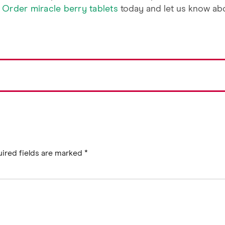
.
Order miracle berry tablets
today and let us know ab
ired fields are marked
*