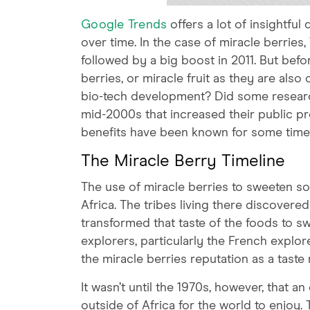
Google Trends
offers a lot of insightfu
over time. In the case of miracle berries
followed by a big boost in 2011. But befor
berries, or miracle fruit as they are als
bio-tech development? Did some researc
mid-2000s that increased their public pro
benefits have been known for some time
The Miracle Berry Timeline
The use of miracle berries to sweeten so
Africa. The tribes living there discovere
transformed that taste of the foods to s
explorers, particularly the French expl
the miracle berries reputation as a taste 
It wasn’t until the 1970s, however, that 
outside of Africa for the world to enjoy.