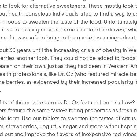
 to look for alternative sweeteners. These mostly took 
but health-conscious individuals tried to find a way to u
 in foods to sweeten the taste of the food. Unfortunately,
se to classify miracle berries as “food additives,” wh
e if it was safe to bring to the market as an ingredient.
out 30 years until the increasing crisis of obesity in We
erries another look. They could not be added to foods
eaten on their own, just as they had been in Western Afr
lth professionals, like Dr. Oz (who featured miracle be
the berries, as evidenced by their increased popularity i
.
its of the miracle berries Dr. Oz featured on his show?
ts feature the same taste-altering properties as fresh 
le form. Use our tablets to sweeten the tastes of citrus 
m, strawberries, yogurt, vinegar, and more without sprin
d out and improve the flavors of inexpensive red wines