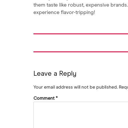
them taste like robust, expensive brands
experience flavor-tripping!
Leave a Reply
Your email address will not be published.
Requ
Comment
*