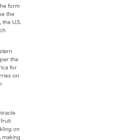
the form
se the
 the U.S.
ich
stern
 per the
ica for
rries on
n
miracle
fruit
kling on
, making