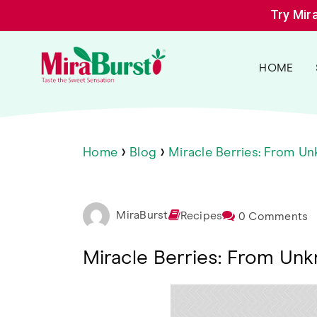
Skip
Try Mir
to
content
MiraBurst
Miracle
HOME
Berry
›
›
Home
Blog
Miracle Berries: From U
MiraBurst
Recipes
0 Comments
Miracle Berries: From Un