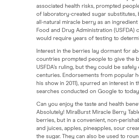
associated health risks, prompted people
of laboratory-created sugar substitutes, 
all-natural miracle berry as an ingredient
Food and Drug Administration (USFDA) cho
would require years of testing to determin
Interest in the berries lay dormant for ab
countries prompted people to give the b
USFDA’s ruling, but they could be safely 
centuries. Endorsements from popular hea
his show in 2011), spurred an interest in 
searches conducted on Google to today
Can you enjoy the taste and health benef
Absolutely! MiraBurst Miracle Berry Table
berries, but in a convenient, non-perishab
and juices, apples, pineapples, sour crea
the sugar. They can also be used to roun