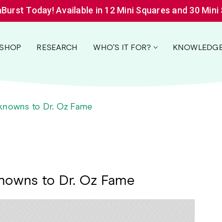
aBurst Today! Available in 12 Mini Squares and 30 Mini
SHOP
RESEARCH
WHO’S IT FOR?
KNOWLEDGE
nknowns to Dr. Oz Fame
knowns to Dr. Oz Fame