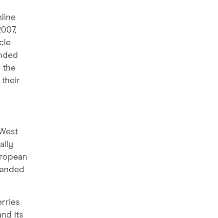
nline
2007,
cle
unded
 the
 their
 West
ally
uropean
panded
erries
nd its