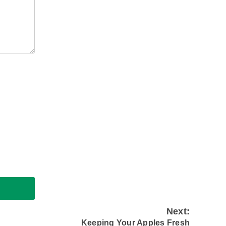
Next:
Keeping Your Apples Fresh