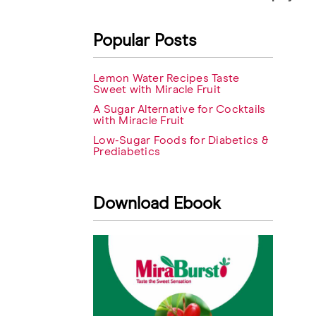
navigation
Popular Posts
Lemon Water Recipes Taste
Sweet with Miracle Fruit
A Sugar Alternative for Cocktails
with Miracle Fruit
Low-Sugar Foods for Diabetics &
Prediabetics
Download Ebook