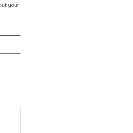
out your