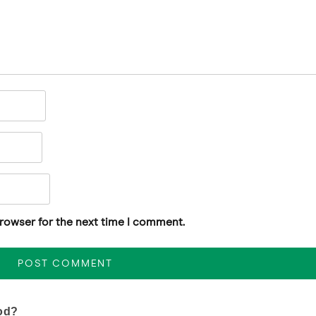
browser for the next time I comment.
od?