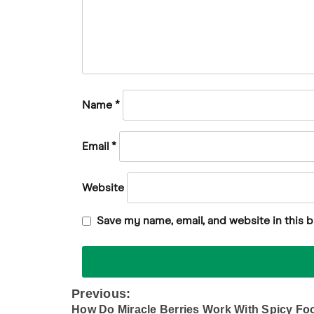
Name
*
Email
*
Website
Save my name, email, and website in this 
Previous:
Post
How Do Miracle Berries Work With Spicy Fo