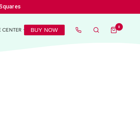
 Squares
0
BUY NOW
 CENTER