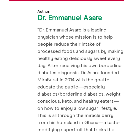
Author:
Dr. Emmanuel Asare
“Dr. Emmanuel Asare is a leading
physician whose mission is to help
people reduce their intake of
processed foods and sugars by making
healthy eating deliciously sweet every
day. After receiving his own borderline
diabetes diagnosis, Dr. Asare founded
MiraBurst in 2014 with the goal to
educate the public—especially
diabetics/borderline diabetics, weight
conscious, keto, and healthy eaters—
on how to enjoy a low sugar lifestyle.
This is all through the miracle berry
from his homeland in Ghana—a taste-
modifying superfruit that tricks the