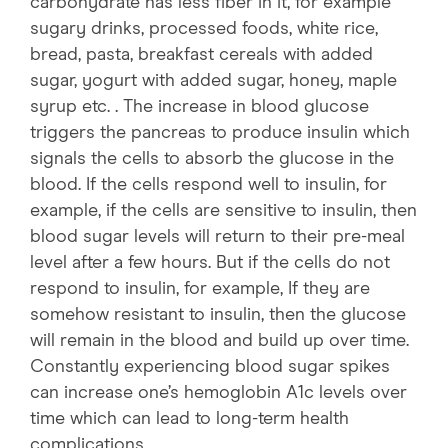
carbohydrate has less fiber in it, for example
sugary drinks, processed foods, white rice,
bread, pasta, breakfast cereals with added
sugar, yogurt with added sugar, honey, maple
syrup etc. . The increase in blood glucose
triggers the pancreas to produce insulin which
signals the cells to absorb the glucose in the
blood. If the cells respond well to insulin, for
example, if the cells are sensitive to insulin, then
blood sugar levels will return to their pre-meal
level after a few hours. But if the cells do not
respond to insulin, for example, If they are
somehow resistant to insulin, then the glucose
will remain in the blood and build up over time.
Constantly experiencing blood sugar spikes
can increase one’s hemoglobin A1c levels over
time which can lead to long-term health
complications.