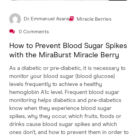
Dr. Emmanuel Asare
Miracle Berries
0 Comments
How to Prevent Blood Sugar Spikes
with the MiraBurst Miracle Berry
As a diabetic or pre-diabetic, it is necessary to
monitor your blood sugar (blood glucose)
levels frequently to achieve a healthy
hemoglobin A1c level. Frequent blood sugar
monitoring helps diabetics and pre-diabetics
know when they experience blood sugar
spikes, why they occur, which fruits, foods or
drinks cause blood sugar spikes and which
ones don’t, and how to prevent them in order to