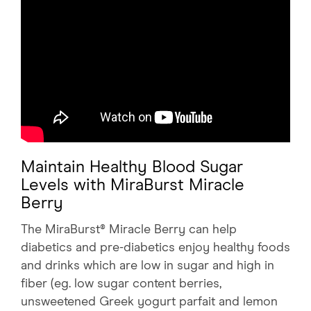
Maintain Healthy Blood Sugar
Levels with MiraBurst Miracle
Berry
The MiraBurst® Miracle Berry can help
diabetics and pre-diabetics enjoy healthy foods
and drinks which are low in sugar and high in
fiber (eg. low sugar content berries,
unsweetened Greek yogurt parfait and lemon