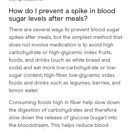
How do I prevent a spike in blood
sugar levels after meals?
There are several ways to prevent blood sugar
spikes after meals, but the simplest method that
does not involve medication is to avoid high
carbohydrate or high-glycemic index fruits,
foods, and drinks (such as white bread and
soda) and eat more low-carbohydrate or low-
sugar content, high-fiber, low-glycemic index
foods and drinks such as legumes, berries, and
lemon water.
Consuming foods high in fiber help slow down
the digestion of carbohydrates and therefore
slow down the release of glucose (sugar) into
the bloodstream. This helps reduce blood