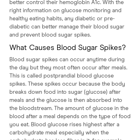
better control their hemoglobin A1c. With the
right information on glucose monitoring and
healthy eating habits, any diabetic or pre-
diabetic can better manage their blood sugar
and prevent blood sugar spikes.
What Causes Blood Sugar Spikes?
Blood sugar spikes can occur anytime during
the day but they most often occur after meals.
This is called postprandial blood glucose
spikes. These spikes occur because the body
breaks down food into sugar (glucose) after
meals and the glucose is then absorbed into
the bloodstream. The amount of glucose in the
blood after a meal depends on the type of food
you eat. Blood glucose rises highest after a
carbohydrate meal especially when the