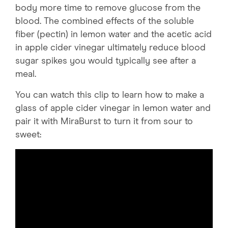
body more time to remove glucose from the
blood. The combined effects of the soluble
fiber (pectin) in lemon water and the acetic acid
in apple cider vinegar ultimately reduce blood
sugar spikes you would typically see after a
meal.
You can watch this clip to learn how to make a
glass of apple cider vinegar in lemon water and
pair it with MiraBurst to turn it from sour to
sweet: