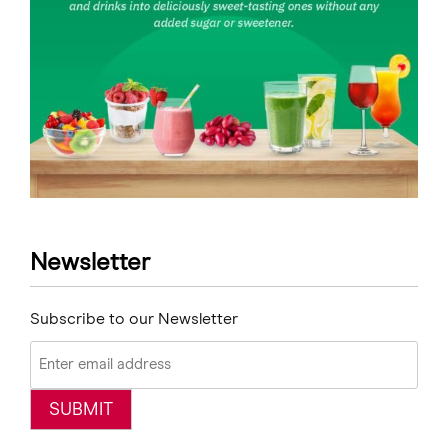
Newsletter
Subscribe to our Newsletter
Email
(Required)
SUBMIT