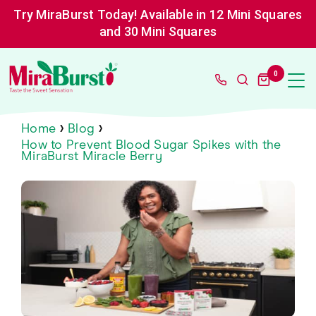
Skip
Try MiraBurst Today! Available in 12 Mini Squares
to
content
and 30 Mini Squares
MiraBurst
0
Miracle
Berry
›
›
Home
Blog
How to Prevent Blood Sugar Spikes with the
MiraBurst Miracle Berry