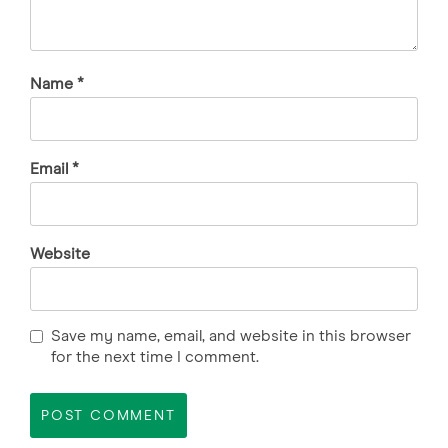
Name
*
Email
*
Website
Save my name, email, and website in this browser
for the next time I comment.