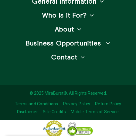
General Information
Who is it For?
About
Business Opportunities
Contact
© 2025 MiraBurst®. All Rights Reserved.
Terms and Conditions
Privacy Policy
Return Policy
Disclaimer
Site Credits
Mobile Terms of Service