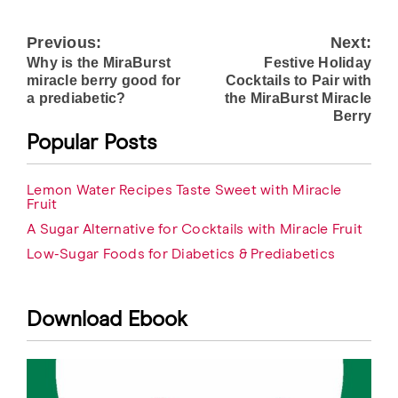
Previous:
Next:
Post
Why is the MiraBurst
Festive Holiday
navigation
miracle berry good for
Cocktails to Pair with
a prediabetic?
the MiraBurst Miracle
Berry
Popular Posts
Lemon Water Recipes Taste Sweet with Miracle
Fruit
A Sugar Alternative for Cocktails with Miracle Fruit
Low-Sugar Foods for Diabetics & Prediabetics
Download Ebook