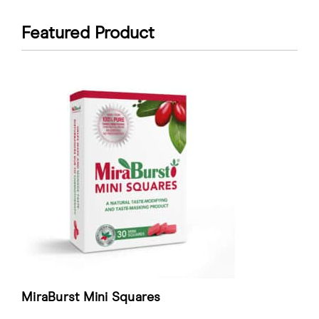
Featured Product
MiraBurst Mini Squares