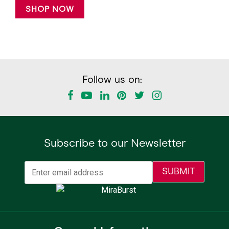
SHOP NOW
Follow us on:
Subscribe to our Newsletter
Email
(Required)
SUBMIT