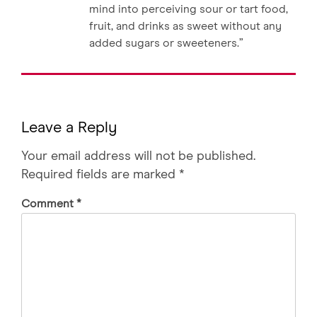
mind into perceiving sour or tart food,
fruit, and drinks as sweet without any
added sugars or sweeteners.”
Leave a Reply
Your email address will not be published.
Required fields are marked
*
Comment
*