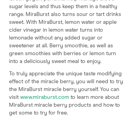
sugar levels and thus keep them in a healthy
range. MiraBurst also turns sour or tart drinks
sweet. With MiraBurst, lemon water or apple
cider vinegar in lemon water turns into
lemonade without any added sugar or
sweetener at all. Berry smoothie, as well as
green smoothies with berries or lemon turn
into a deliciously sweet meal to enjoy.
To truly appreciate the unique taste modifying
effect of the miracle berry, you will need to try
the MiraBurst miracle berry yourself. You can
visit
www.miraburst.com
to learn more about
MiraBurst miracle berry products and how to
get some to try for free.