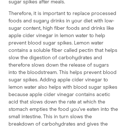
sugar spikes after meals.
Therefore, it is important to replace processed
foods and sugary drinks in your diet with low-
sugar content, high fiber foods and drinks like
apple cider vinegar in lemon water to help
prevent blood sugar spikes. Lemon water
contains a soluble fiber called pectin that helps
slow the digestion of carbohydrates and
therefore slows down the release of sugars
into the bloodstream. This helps prevent blood
sugar spikes. Adding apple cider vinegar to
lemon water also helps with blood sugar spikes
because apple cider vinegar contains acetic
acid that slows down the rate at which the
stomach empties the food you’ve eaten into the
small intestine. This in turn slows the
breakdown of carbohydrates and gives the