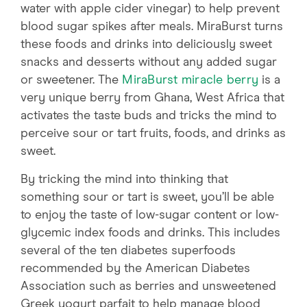
water with apple cider vinegar) to help prevent
blood sugar spikes after meals. MiraBurst turns
these foods and drinks into deliciously sweet
snacks and desserts without any added sugar
or sweetener. The
MiraBurst miracle berry
is a
very unique berry from Ghana, West Africa that
activates the taste buds and tricks the mind to
perceive sour or tart fruits, foods, and drinks as
sweet.
By tricking the mind into thinking that
something sour or tart is sweet, you’ll be able
to enjoy the taste of low-sugar content or low-
glycemic index foods and drinks. This includes
several of the ten diabetes superfoods
recommended by the American Diabetes
Association such as berries and unsweetened
Greek yogurt parfait to help manage blood